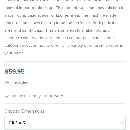
Stay anchored in style and function with this bordered nautical
themed indoor outdoor rug. This accent rug is an easy addition to
a sun room, patio space, or kitchen area. The machine made
construction allows this rug to be the perfect fit for high traffic
area and sandy patio. This piece is easily shaken out and
cleaned. Don't overlook the endless opportunities this indoor
outdoor collection has to offer for a variety of different spaces in
your home.
$59.95
VAT included
In Stock - Ready For Delivery

Choose Dimensions