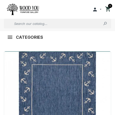
0


CATEGORIES