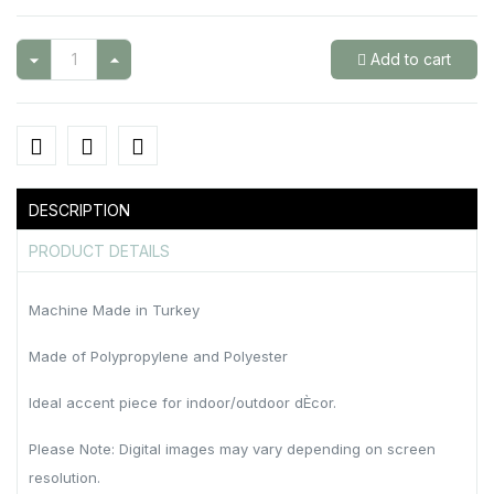
Add to cart
DESCRIPTION
PRODUCT DETAILS
Machine Made in Turkey
Made of Polypropylene and Polyester
Ideal accent piece for indoor/outdoor dÈcor.
Please Note: Digital images may vary depending on screen
resolution.