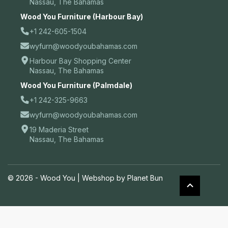
Nassau, The Bahamas
Wood You Furniture (Harbour Bay)
+1 242-605-1504
wyfurn@woodyoubahamas.com
Harbour Bay Shopping Center
Nassau, The Bahamas
Wood You Furniture (Palmdale)
+1 242-325-9663
wyfurn@woodyoubahamas.com
19 Maderia Street
Nassau, The Bahamas
© 2026 - Wood You |
Webshop by Planet Bun