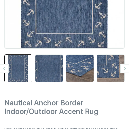


Nautical Anchor Border
Indoor/Outdoor Accent Rug