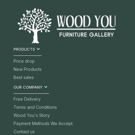

PRODUCTS
Price drop
New Products
Best sales

OUR COMPANY
Free Delivery
Terms and Conditions
Wood You's Story
Payment Methods We Accept
Contact us