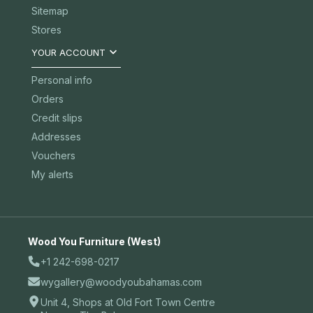
Sitemap
Stores

YOUR ACCOUNT
Personal info
Orders
Credit slips
Addresses
Vouchers
My alerts
Wood You Furniture (West)
+1 242-698-0217
wygallery@woodyoubahamas.com
Unit 4, Shops at Old Fort Town Centre