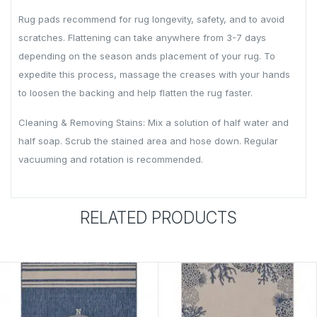
Rug pads recommend for rug longevity, safety, and to avoid
scratches. Flattening can take anywhere from 3-7 days
depending on the season ands placement of your rug. To
expedite this process, massage the creases with your hands
to loosen the backing and help flatten the rug faster.
Cleaning & Removing Stains: Mix a solution of half water and
half soap. Scrub the stained area and hose down. Regular
vacuuming and rotation is recommended.
RELATED PRODUCTS