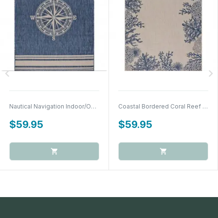
chevron_left
chevron_right
Nautical Navigation Indoor/Outdoor Accent Rug
Coastal Bordered Coral Reef Indoor/Outdoor...
$59.95
$59.95