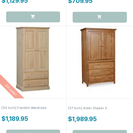
$1,129.95
$709.95
On sale!
[34 Inch] Franklin Wardrobe
[37 Inch] Alder Shaker 3...
$1,189.95
$1,989.95