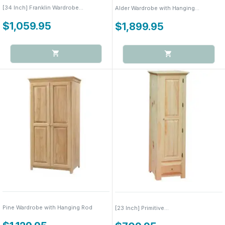
[34 Inch] Franklin Wardrobe...
Alder Wardrobe with Hanging...
$1,059.95
$1,899.95
Pine Wardrobe with Hanging Rod
[23 Inch] Primitive...