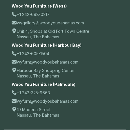
Wood You Furniture (West)
+1 242-698-0217
wygallery@woodyoubahamas.com
Unit 4, Shops at Old Fort Town Centre
Nassau, The Bahamas
Wood You Furniture (Harbour Bay)
+1 242-605-1504
wyfurn@woodyoubahamas.com
Harbour Bay Shopping Center
Nassau, The Bahamas
Wood You Furniture (Palmdale)
+1 242-325-9663
wyfurn@woodyoubahamas.com
19 Maderia Street
Nassau, The Bahamas