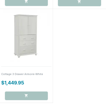
Cottage 3 Drawer Armoire-White
$1,449.95