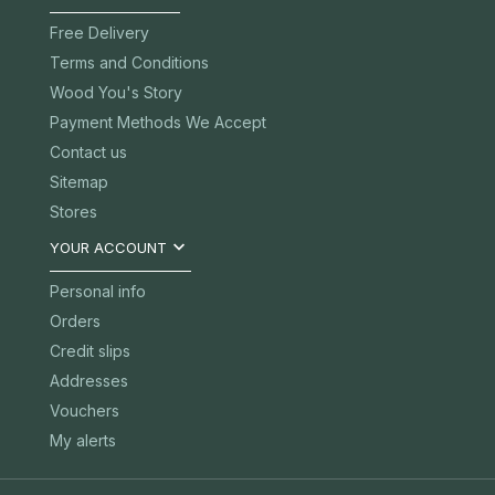
Free Delivery
Terms and Conditions
Wood You's Story
Payment Methods We Accept
Contact us
Sitemap
Stores

YOUR ACCOUNT
Personal info
Orders
Credit slips
Addresses
Vouchers
My alerts