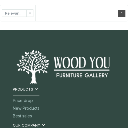
arrow_drop_down
Relevance
1

PRODUCTS
Price drop
New Products
Best sales

OUR COMPANY