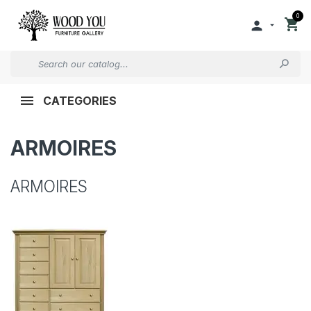
0


CATEGORIES
ARMOIRES
ARMOIRES