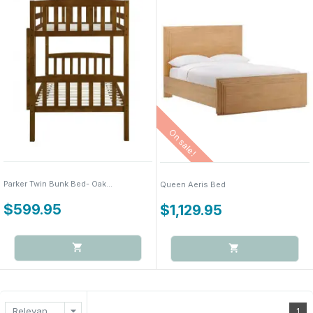
On sale!
Parker Twin Bunk Bed- Oak...
Queen Aeris Bed
$599.95
$1,129.95
arrow_drop_down
Relevance
1