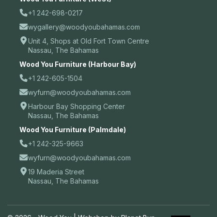
+1 242-698-0217
wygallery@woodyoubahamas.com
Unit 4, Shops at Old Fort Town Centre
Nassau, The Bahamas
Wood You Furniture (Harbour Bay)
+1 242-605-1504
wyfurn@woodyoubahamas.com
Harbour Bay Shopping Center
Nassau, The Bahamas
Wood You Furniture (Palmdale)
+1 242-325-9663
wyfurn@woodyoubahamas.com
19 Maderia Street
Nassau, The Bahamas