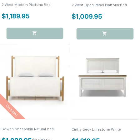
2 West Modern Platform Bed
2 West Open Panel Platform Bed
$1,189.95
$1,009.95
On sale!
Bowen Sheepskin Natural Bed
Cintra Bed- Limestone White