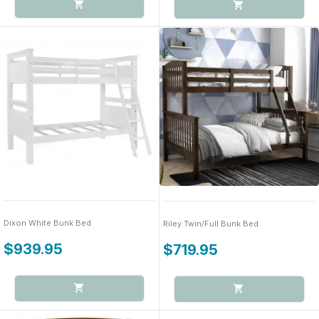
Dixon White Bunk Bed
Riley Twin/Full Bunk Bed
$939.95
$719.95