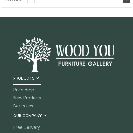

PRODUCTS
Price drop
New Products
Best sales

OUR COMPANY
Free Delivery