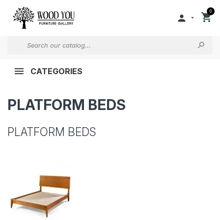
0


CATEGORIES
PLATFORM BEDS
PLATFORM BEDS