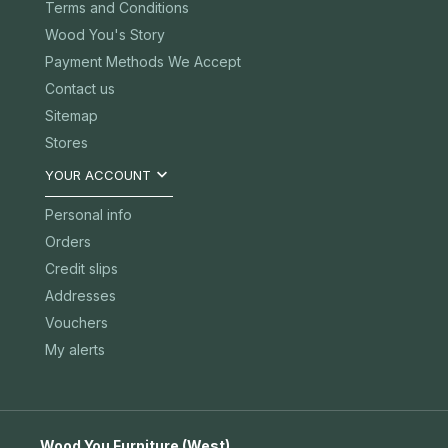
Terms and Conditions
Wood You's Story
Payment Methods We Accept
Contact us
Sitemap
Stores

YOUR ACCOUNT
Personal info
Orders
Credit slips
Addresses
Vouchers
My alerts
Wood You Furniture (West)