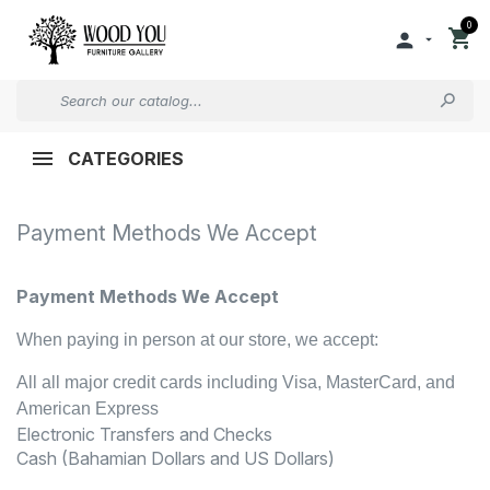
0


CATEGORIES
Payment Methods We Accept
Payment Methods We Accept
When paying in person at our store, we accept:
All all major credit cards including Visa, MasterCard, and
American Express
Electronic Transfers and Checks
Cash (Bahamian Dollars and US Dollars)