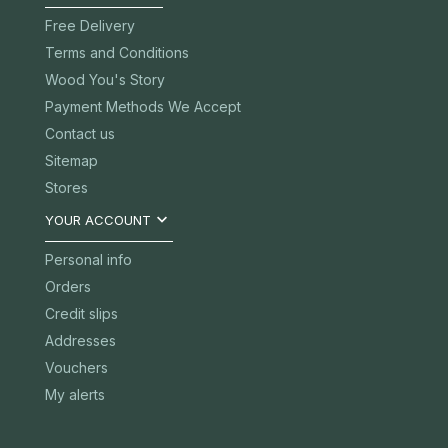
Free Delivery
Terms and Conditions
Wood You's Story
Payment Methods We Accept
Contact us
Sitemap
Stores

YOUR ACCOUNT
Personal info
Orders
Credit slips
Addresses
Vouchers
My alerts