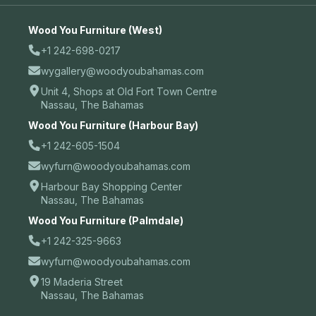
Wood You Furniture (West)
+1 242-698-0217
wygallery@woodyoubahamas.com
Unit 4, Shops at Old Fort Town Centre
Nassau, The Bahamas
Wood You Furniture (Harbour Bay)
+1 242-605-1504
wyfurn@woodyoubahamas.com
Harbour Bay Shopping Center
Nassau, The Bahamas
Wood You Furniture (Palmdale)
+1 242-325-9663
wyfurn@woodyoubahamas.com
19 Maderia Street
Nassau, The Bahamas