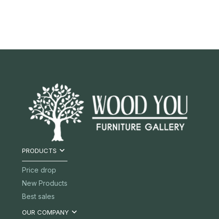

PRODUCTS
Price drop
New Products
Best sales

OUR COMPANY