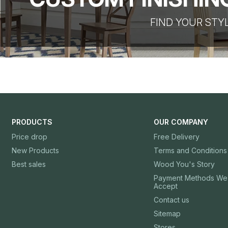
FIND YOUR STY
PRODUCTS
OUR COMPANY
Price drop
Free Delivery
New Products
Terms and Conditions
Best sales
Wood You's Story
Payment Methods We
Accept
Contact us
Sitemap
Stores