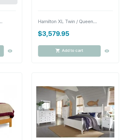
..
Hamilton XL Twin / Queen...
$3,579.95
Add to cart