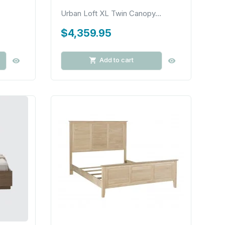
Urban Loft XL Twin Canopy...
$4,359.95
Add to cart