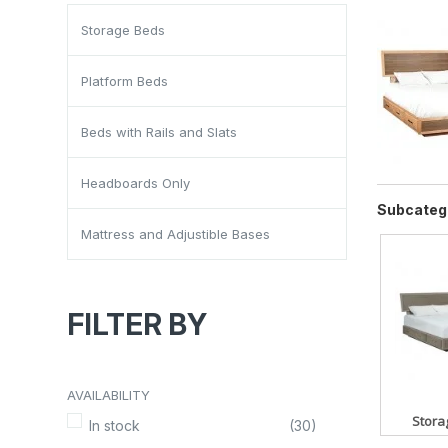
Storage Beds
Platform Beds
Beds with Rails and Slats
Headboards Only
Subcateg
Mattress and Adjustible Bases
FILTER BY
AVAILABILITY
Stora
In stock
(30)