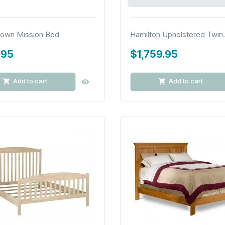
own Mission Bed
Hamilton Upholstered Twin.
.95
$1,759.95
Add to cart
Add to cart