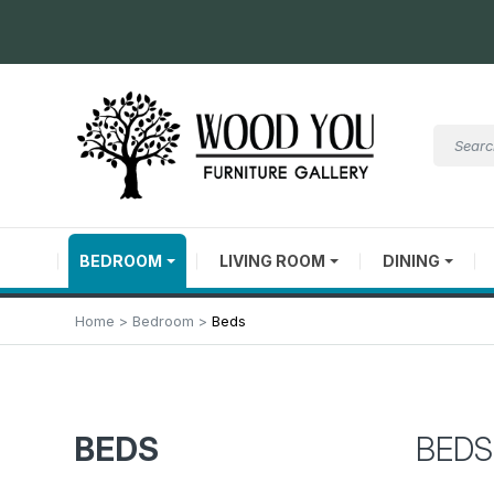
BEDROOM
LIVING ROOM
DINING
Home
Bedroom
Beds
BEDS
BEDS