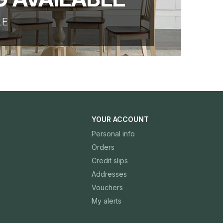
LE
YOUR ACCOUNT
Personal info
Orders
Credit slips
Addresses
Vouchers
My alerts