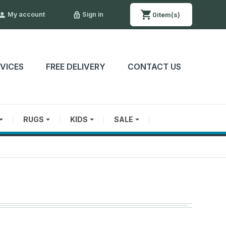
0
item(s)
My account
Sign in

lock_outline
RVICES
FREE DELIVERY
CONTACT US
RUGS
KIDS
SALE