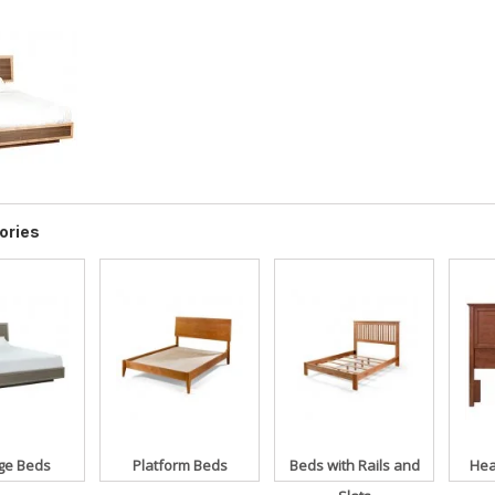
ories
ge Beds
Platform Beds
Beds with Rails and
Hea