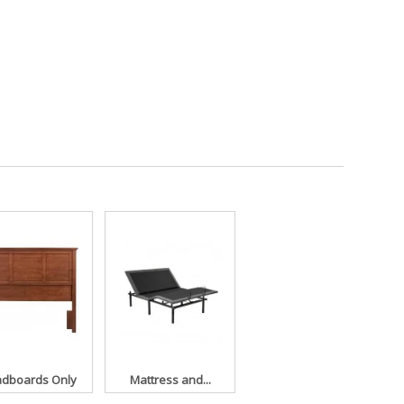
dboards Only
Mattress and...