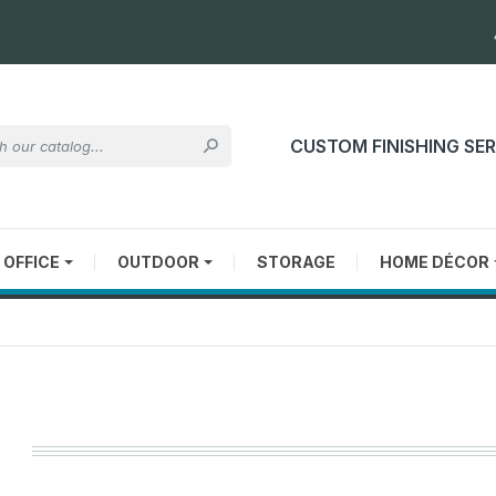
CUSTOM FINISHING SE

OFFICE
OUTDOOR
STORAGE
HOME DÉCOR