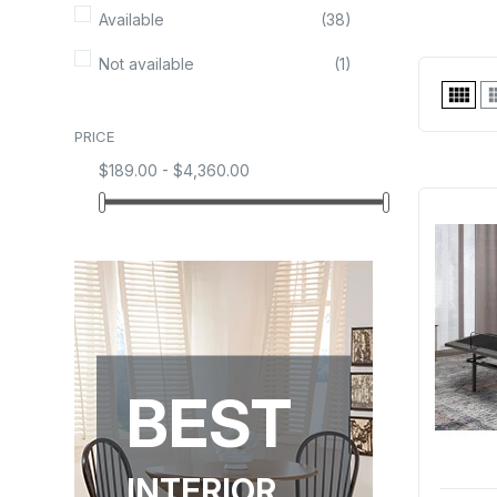
Available
(38)
Not available
(1)

PRICE
$189.00 - $4,360.00
BEST
INTERIOR