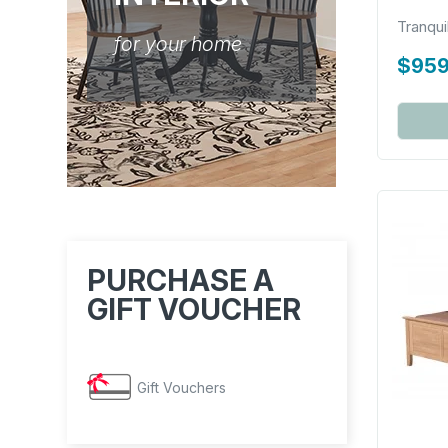
Tranqui
for your home
$959
PURCHASE A
GIFT VOUCHER
Gift Vouchers