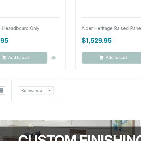
n Heaadboard Only
Alder Heritage Raised Panel
.95
$1,529.95
Add to cart
Add to cart

arrow_drop_down
Relevance
CUSTOM FINISHIN