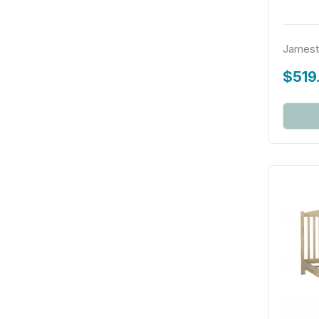
Jamest
$519