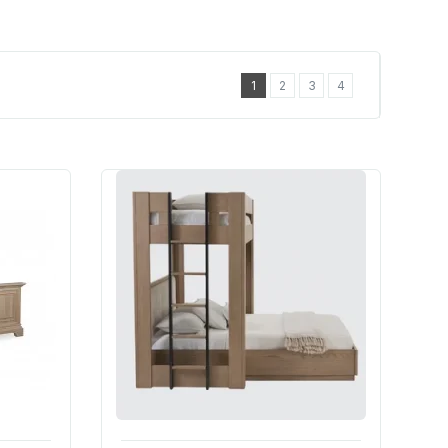
1
2
3
4