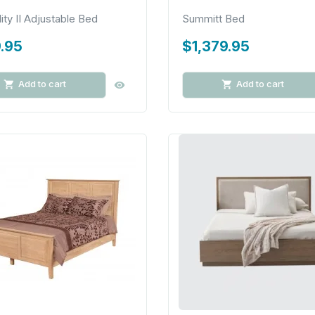
lity II Adjustable Bed
Summitt Bed
.95
$1,379.95
Add to cart
Add to cart