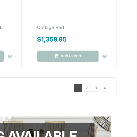
...
Cottage Bed
$1,359.95
Add to cart
1
2
3
4
G AVAILABLE