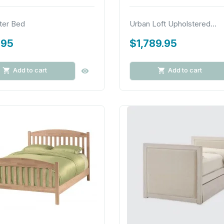
ter Bed
Urban Loft Upholstered...
.95
$1,789.95
Add to cart
Add to cart