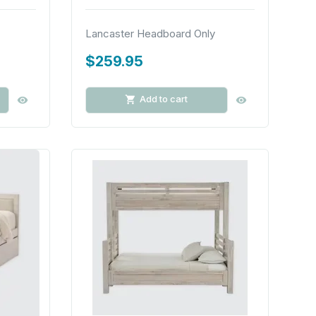
Lancaster Headboard Only
$259.95
Add to cart