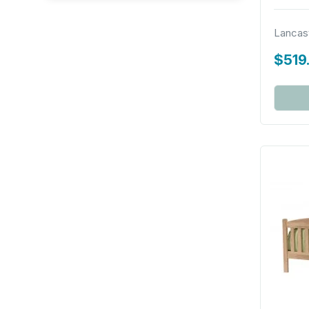
Lancas
$519