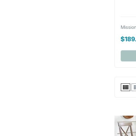
Missio
$189
