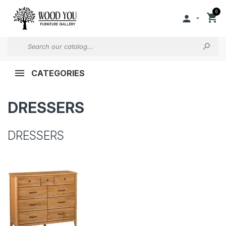
0


CATEGORIES
DRESSERS
DRESSERS