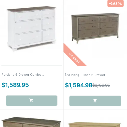
-50%
On sale!
Portland 6 Drawer Combo...
[70 Inch] Ellison 6 Drawer...
$1,589.95
$1,594.98
$3,189.95