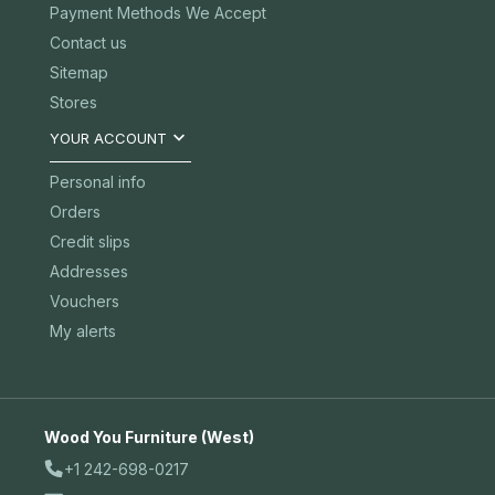
Payment Methods We Accept
Contact us
Sitemap
Stores

YOUR ACCOUNT
Personal info
Orders
Credit slips
Addresses
Vouchers
My alerts
Wood You Furniture (West)
+1 242-698-0217