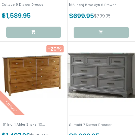
Cottage 9 Drawer Dresser
[56 Inch] Brooklyn 6 Drawer...
$1,589.95
$699.95
$799.95
-20%
On sale!
[61 Inch] Alder Shaker 10...
Summitt 7 Drawer Dresser