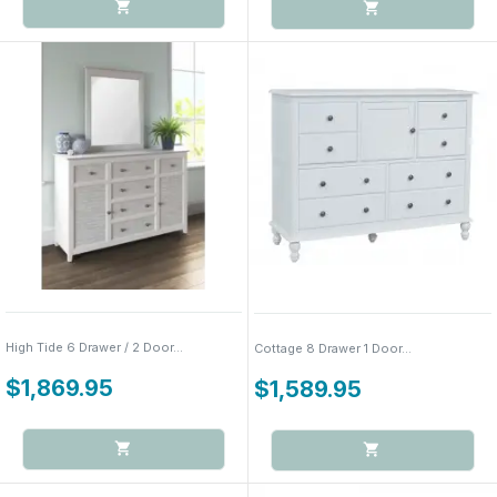
High Tide 6 Drawer / 2 Door...
Cottage 8 Drawer 1 Door...
$1,869.95
$1,589.95