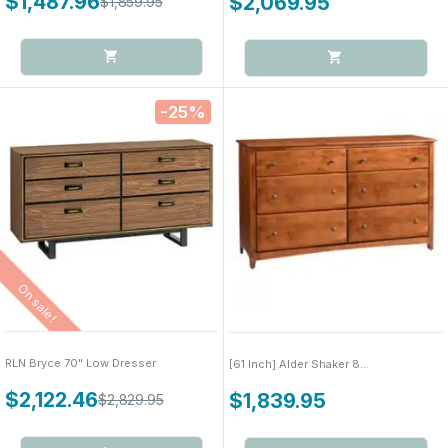
$1,487.96
$2,069.95
$1,859.95
-25%
On sale!
RLN Bryce 70" Low Dresser
[61 Inch] Alder Shaker 8...
$2,122.46
$1,839.95
$2,829.95