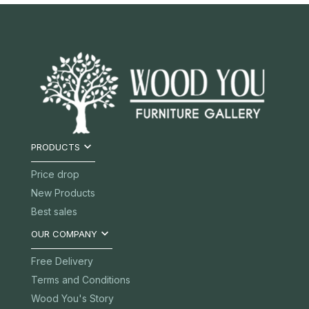

PRODUCTS
Price drop
New Products
Best sales

OUR COMPANY
Free Delivery
Terms and Conditions
Wood You's Story