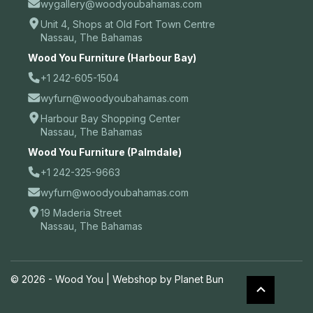
wygallery@woodyoubahamas.com
Unit 4, Shops at Old Fort Town Centre
Nassau, The Bahamas
Wood You Furniture (Harbour Bay)
+1 242-605-1504
wyfurn@woodyoubahamas.com
Harbour Bay Shopping Center
Nassau, The Bahamas
Wood You Furniture (Palmdale)
+1 242-325-9663
wyfurn@woodyoubahamas.com
19 Maderia Street
Nassau, The Bahamas
© 2026 - Wood You |
Webshop by Planet Bun