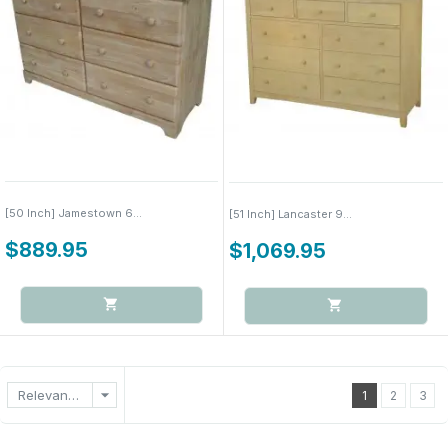
[50 Inch] Jamestown 6...
[51 Inch] Lancaster 9...
$889.95
$1,069.95
arrow_drop_down
Relevance
1
2
3