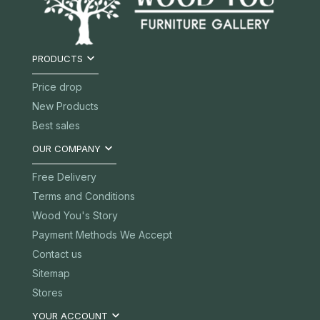

PRODUCTS
Price drop
New Products
Best sales

OUR COMPANY
Free Delivery
Terms and Conditions
Wood You's Story
Payment Methods We Accept
Contact us
Sitemap
Stores

YOUR ACCOUNT