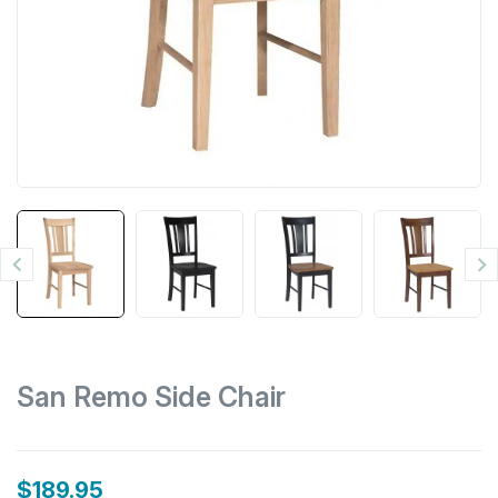


San Remo Side Chair
$189.95