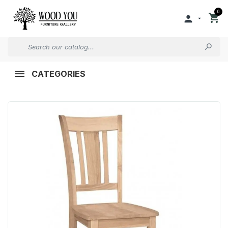
0


CATEGORIES