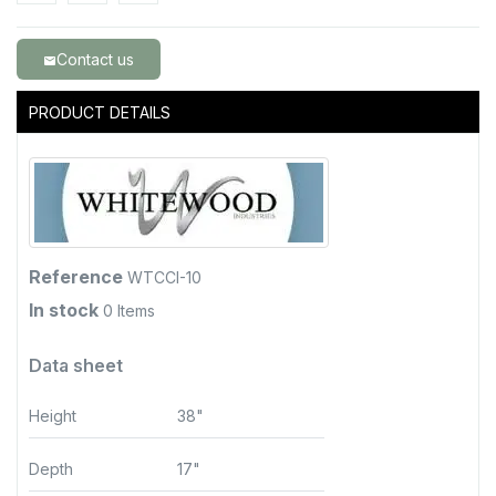
Contact us
email
PRODUCT DETAILS
Reference
WTCCI-10
In stock
0 Items
Data sheet
Height
38"
Depth
17"