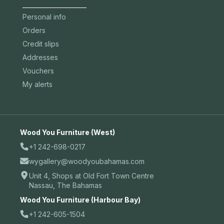
Personal info
Orders
Credit slips
Addresses
Vouchers
My alerts
Wood You Furniture (West)
+1 242-698-0217
wygallery@woodyoubahamas.com
Unit 4, Shops at Old Fort Town Centre
Nassau, The Bahamas
Wood You Furniture (Harbour Bay)
+1 242-605-1504