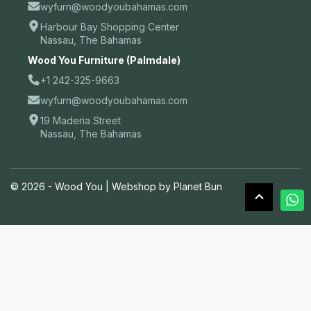
wyfurn@woodyoubahamas.com
Harbour Bay Shopping Center
Nassau, The Bahamas
Wood You Furniture (Palmdale)
+1 242-325-9663
wyfurn@woodyoubahamas.com
19 Maderia Street
Nassau, The Bahamas
© 2026 - Wood You |
Webshop by Planet Bun