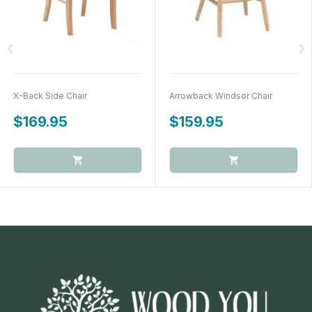
chevron_left
chevron_right
X-Back Side Chair
Arrowback Windsor Chair
$169.95
$159.95