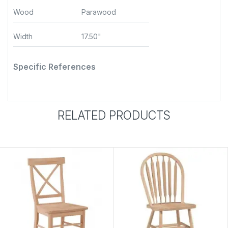
Wood
Parawood
Width
17.50"
Specific References
RELATED PRODUCTS