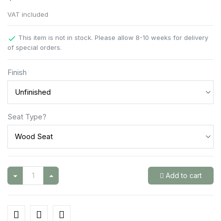
VAT included
This item is not in stock. Please allow 8-10 weeks for delivery

of special orders.
Finish
Seat Type?
Add to cart