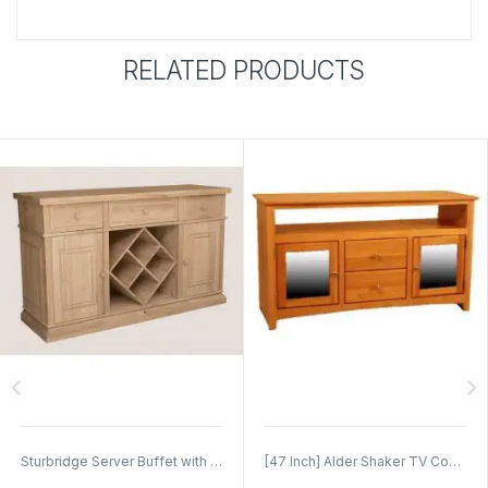
RELATED PRODUCTS
chevron_left
chevron_right
Sturbridge Server Buffet with Wine Rack
[47 Inch] Alder Shaker TV Console