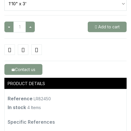
Add to cart
Contact us
email
PRODUCT DETAILS
Reference
LR82450
In stock
4 Items
Specific References