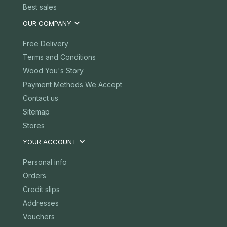
Best sales

OUR COMPANY
Free Delivery
Terms and Conditions
Wood You's Story
Payment Methods We Accept
Contact us
Sitemap
Stores

YOUR ACCOUNT
Personal info
Orders
Credit slips
Addresses
Vouchers