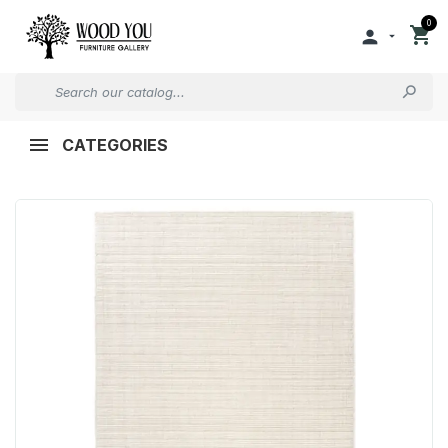
0


CATEGORIES