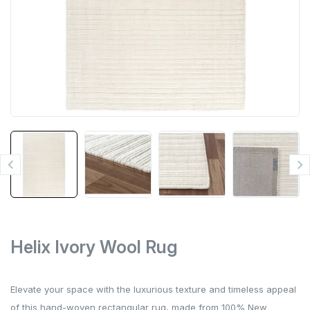


Helix Ivory Wool Rug
Elevate your space with the luxurious texture and timeless appeal
of this hand-woven rectangular rug, made from 100% New