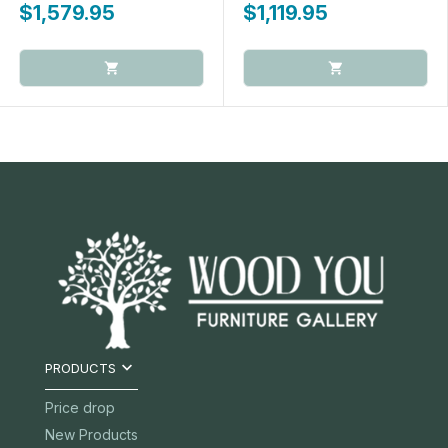
$1,579.95
$1,119.95

PRODUCTS
Price drop
New Products