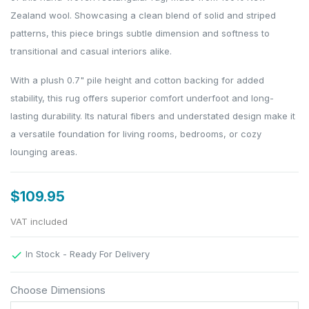
Zealand wool. Showcasing a clean blend of solid and striped
patterns, this piece brings subtle dimension and softness to
transitional and casual interiors alike.
With a plush 0.7" pile height and cotton backing for added
stability, this rug offers superior comfort underfoot and long-
lasting durability. Its natural fibers and understated design make it
a versatile foundation for living rooms, bedrooms, or cozy
lounging areas.
$109.95
VAT included
In Stock - Ready For Delivery

Choose Dimensions