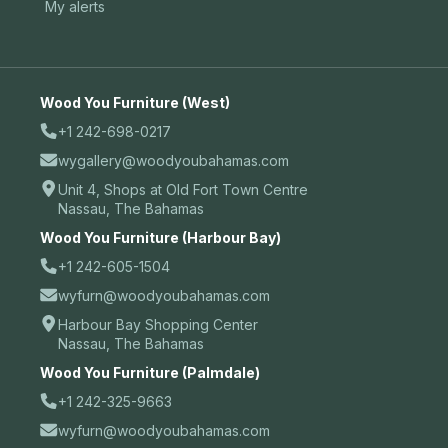
My alerts
Wood You Furniture (West)
+1 242-698-0217
wygallery@woodyoubahamas.com
Unit 4, Shops at Old Fort Town Centre
Nassau, The Bahamas
Wood You Furniture (Harbour Bay)
+1 242-605-1504
wyfurn@woodyoubahamas.com
Harbour Bay Shopping Center
Nassau, The Bahamas
Wood You Furniture (Palmdale)
+1 242-325-9663
wyfurn@woodyoubahamas.com